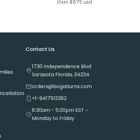
than $875 usd
Contact Us
1730 Independence Blvd
milies
Sarasota Florida, 34234
orders@bogatiurns.com
ncellation
+1-9417513382
8:30am - 5:00pm EST ~
Monday to Friday
n