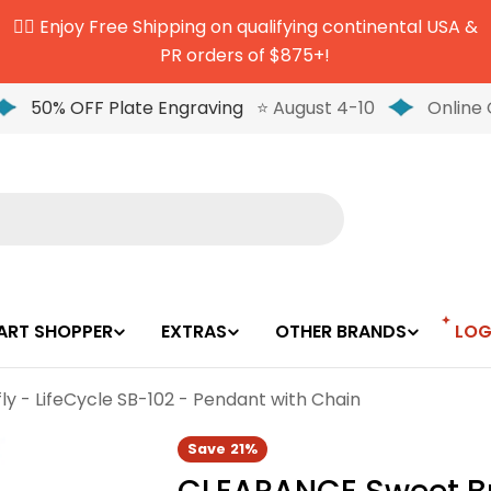
✌🏼 Enjoy Free Shipping on qualifying continental USA &
PR orders of $875+!
50% OFF Plate Engraving
⭐ August 4-10
Online 
ART SHOPPER
EXTRAS
OTHER BRANDS
LOG
y - LifeCycle SB-102 - Pendant with Chain
Save
21%