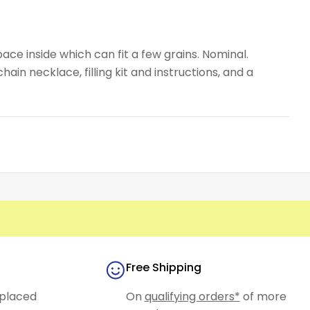
ace inside which can fit a few grains. Nominal.
ain necklace, filling kit and instructions, and a
Free Shipping
placed
On
qualifying orders*
of more