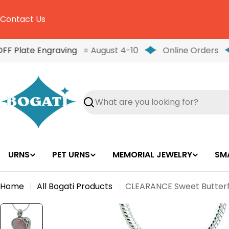
Skip
to
Contact Us
content
FF Plate Engraving
⭐ August 4-10
Online Orders
Search
URNS
PET URNS
MEMORIAL JEWELRY
SM
Home
All Bogati Products
CLEARANCE Sweet Butterfl