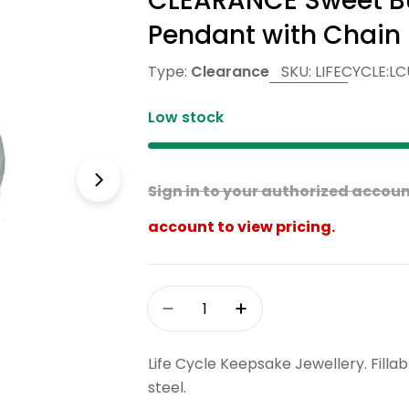
CLEARANCE Sweet But
Pendant with Chain
Type:
Clearance
SKU:
LIFECYCLE:LC
Low stock
Open media 1 in modal
Sign in to your authorized account
account to view pricing.
Quantity
Decrease Quantity For CLEAR
Increase Quantity F
Life Cycle Keepsake Jewellery. Fill
steel.