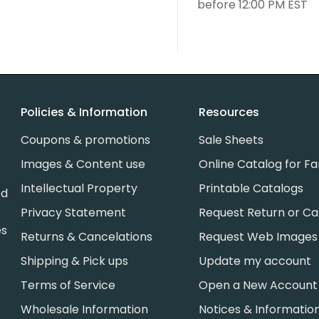
before 12:00 PM EST
Policies & Information
Resources
Coupons & promotions
Sale Sheets
Images & Content use
Online Catalog for Fa
Intellectual Property
Printable Catalogs
ed
Privacy Statement
Request Return or Ca
es
Returns & Cancelations
Request Web Images
Shipping & Pick ups
Update my account
Terms of Service
Open a New Account
Wholesale Information
Notices & Informatio