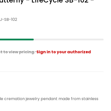
terfly - LifeCycle SB-102 -
U-SB-102
Open media 2 in modal
 to view pricing.
Sign in to your authorized
ANCE Sweet Butterfly - LifeCycle SB-102 - Penda
or CLEARANCE Sweet Butterfly - LifeCycle SB-102
able cremation jewelry pendant made from stainless