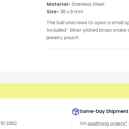
Material-
Stainless Steel
Size-
36 x 9 mm
The bail unscrews to open a small sp
Included- Silver plated brass snake ch
jewelry pouch.
Same-Day Shipment
751 3382
On
qualifying orders*