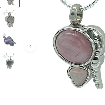
Open media 0 in modal