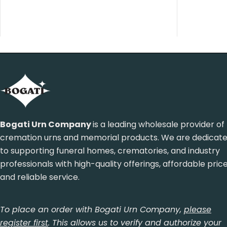
Bogati Urn Company
is a leading wholesale provider of
cremation urns and memorial products. We are dedicat
to supporting funeral homes, crematories, and industry
professionals with high-quality offerings, affordable pric
and reliable service.
To place an order with Bogati Urn Company,
please
register first
. This allows us to verify and authorize your