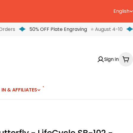
English
L
a
Orders
50% OFF Plate Engraving
⭐ August 4-10
n
g
Sign in
u
Ca
a
g
 IN & AFFILIATES
e