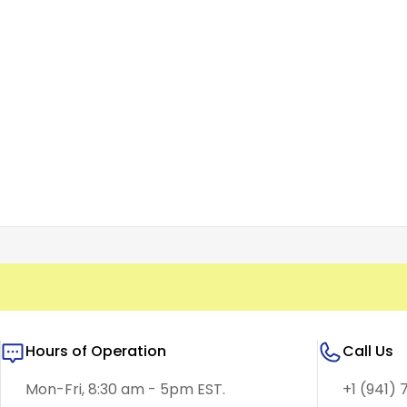
Hours of Operation
Call Us
Mon-Fri, 8:30 am - 5pm EST.
+1 (941) 