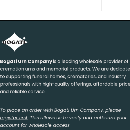
Bogati Urn Company
is a leading wholesale provider of
cremation urns and memorial products. We are dedicat
to supporting funeral homes, crematories, and industry
professionals with high-quality offerings, affordable pric
and reliable service.
To place an order with Bogati Urn Company,
please
register first
. This allows us to verify and authorize your
account for wholesale access.