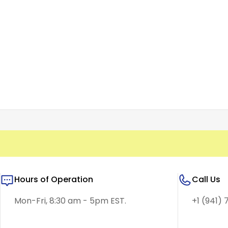
Hours of Operation
Call Us
Mon-Fri, 8:30 am - 5pm EST.
+1 (941) 