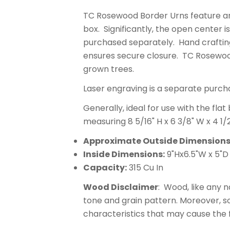
TC Rosewood Border Urns feature art
box. Significantly, the open center is
purchased separately. Hand crafting
ensures secure closure. TC Rosewoo
grown trees.
Laser engraving is a separate purch
Generally, ideal for use with the fla
measuring 8 5/16" H x 6 3/8" W x 4 1/
Approximate Outside Dimensions
Inside Dimensions:
9"Hx6.5"W x 5"D
Capacity:
315 Cu In
Wood Disclaimer
: Wood, like any n
tone and grain pattern. Moreover, 
characteristics that may cause the fi