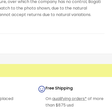
ure, over which the company has no control, Bogati
atch to the photo shown, due to the natural
cannot accept returns due to natural variations.
Free Shipping
placed
On
qualifying orders*
of more
than $875 usd