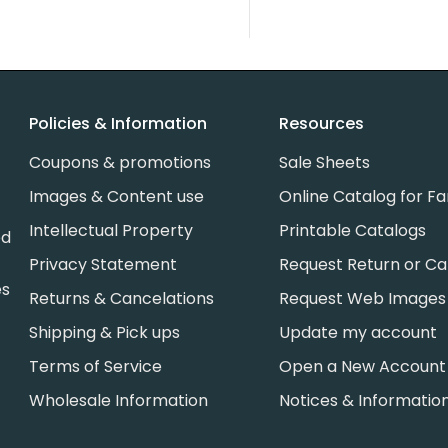
Policies & Information
Resources
Coupons & promotions
Sale Sheets
Images & Content use
Online Catalog for Fa
Intellectual Property
Printable Catalogs
ed
Privacy Statement
Request Return or Ca
es
Returns & Cancelations
Request Web Images
Shipping & Pick ups
Update my account
Terms of Service
Open a New Account
Wholesale Information
Notices & Informatio