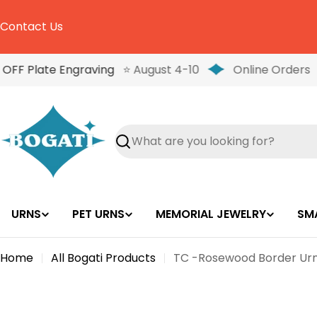
Skip
to
Contact Us
content
OFF Plate Engraving
⭐ August 4-10
Online Orders
Search
URNS
PET URNS
MEMORIAL JEWELRY
SM
Home
All Bogati Products
TC -Rosewood Border Urn