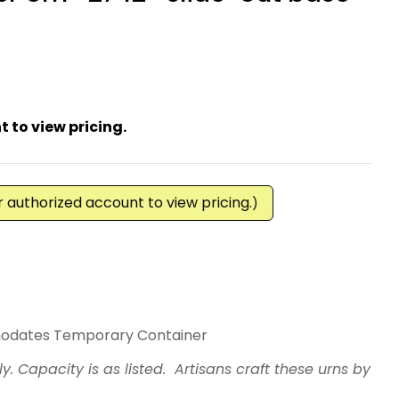
 to view pricing.
ur authorized account to view pricing.
)
Rosewood Border Urn -2742- Slide-Out Base
For TC -Rosewood Border Urn -2742- Slide-Out B
odates Temporary Container
ly. Capacity is as listed. Artisans craft these urns by