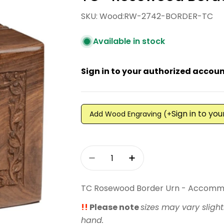
SKU:
Wood:RW-2742-BORDER-TC
Available in stock
Sign in to your authorized account
Sign in to yo
Add Wood Engraving (+
Quantity
Decrease Quantity For TC -
Increase Quantity 
TC Rosewood Border Urn - Accomm
!!
Please note
sizes may vary slight
hand.