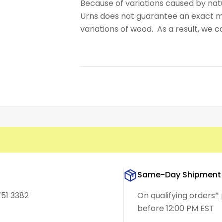
Because of variations caused by nat
Urns does not guarantee an exact m
variations of wood. As a result, we 
Same-Day Shipment
751 3382
On
qualifying orders*
before 12:00 PM EST