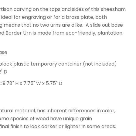
isan carving on the tops and sides of this sheesham
 ideal for engraving or for a brass plate, both
 means that no two urns are alike. A slide out base
d Border Urn is made from eco-friendly, plantation
ase
t black plastic temporary container (not included)
2" D
:
9.78" H x 7.75" W x 5.75" D
atural material, has inherent differences in color,
some species of wood have unique grain
nal finish to look darker or lighter in some areas.