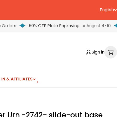
English
L
a
 Orders
50% OFF Plate Engraving
⭐ August 4-10
n
g
Sign in
u
Ca
a
g
 IN & AFFILIATES
e
r Urn -2742- slide-out base