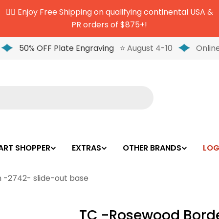
✌🏼 Enjoy Free Shipping on qualifying continental USA &
PR orders of $875+!
50% OFF Plate Engraving
⭐ August 4-10
Online
ART SHOPPER
EXTRAS
OTHER BRANDS
LOG
 -2742- slide-out base
TC -Rosewood Borde