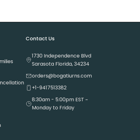
Contact Us
1730 Independence Blvd
milies
Sarasota Florida, 34234
orders@bogatiurns.com
ncellation
+1-9417513382
8:30am - 5:00pm EST ~
Monday to Friday
n